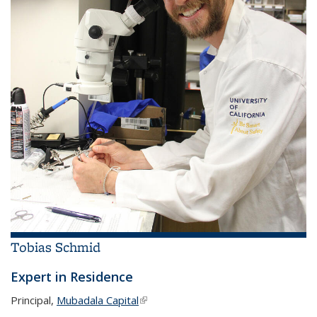
Tobias Schmid
Expert in Residence
Principal,
Mubadala Capital
(link is external)