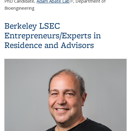
PhD Candidate,
Adam Abate Lab
(link is external)
, Department of
Bioengineering
Berkeley LSEC
Entrepreneurs/Experts in
Residence and Advisors