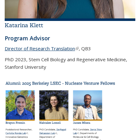
Katarina Klett
Program Advisor
Director of Research Translation
(link is external)
, QB3
PhD 2023, Stem Cell Biology and Regenerative Medicine,
Stanford University