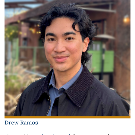
Drew Ramos