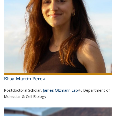
Elisa Martin Perez
Postdoctoral Scholar,
James Olzmann Lab
(link is external)
, Department of
Molecular & Cell Biology