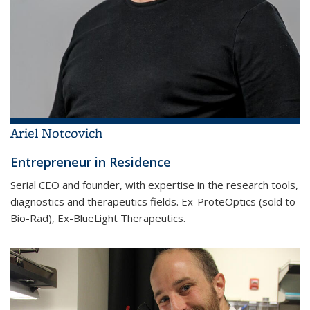
Ariel Notcovich
Entrepreneur in Residence
Serial CEO and founder, with expertise in the research tools,
diagnostics and therapeutics fields. Ex-ProteOptics (sold to
Bio-Rad), Ex-BlueLight Therapeutics.