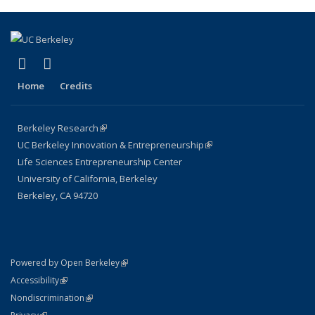
(link is external)
(link is external)
X (formerly Twitter)
LinkedIn
Home
Credits
Berkeley Research
(link is external)
UC Berkeley Innovation & Entrepreneurship
(link is external)
Life Sciences Entrepreneurship Center
University of California, Berkeley
Berkeley, CA 94720
(link is external)
Powered by Open Berkeley
Statement
(link is external)
Accessibility
Policy Statement
(link is external)
Nondiscrimination
Statement
(link is external)