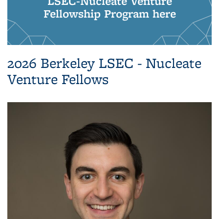
LSEC-Nucleate Venture
Fellowship Program here
2026 Berkeley LSEC - Nucleate
Venture Fellows