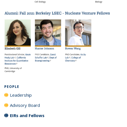
PEOPLE
Leadership
Advisory Board
EIRs and Fellows