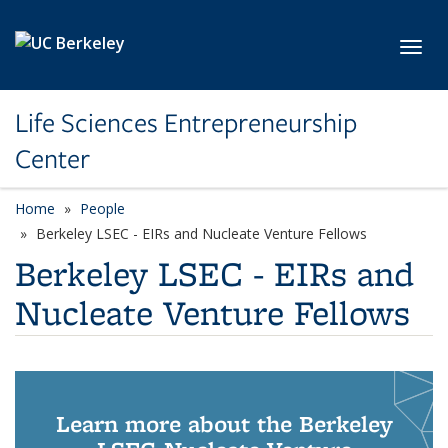
Skip to main content
Toggl
Life Sciences Entrepreneurship
Center
Home
People
Berkeley LSEC - EIRs and Nucleate Venture Fellows
Berkeley LSEC - EIRs and
Nucleate Venture Fellows
Learn more about the Berkeley