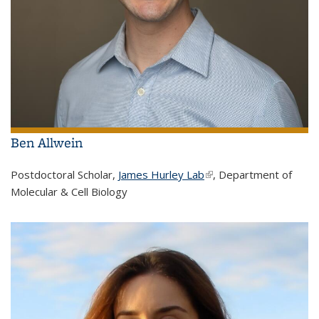
Ben Allwein
Postdoctoral Scholar,
James Hurley Lab
(link is external)
, Department of
Molecular & Cell Biology